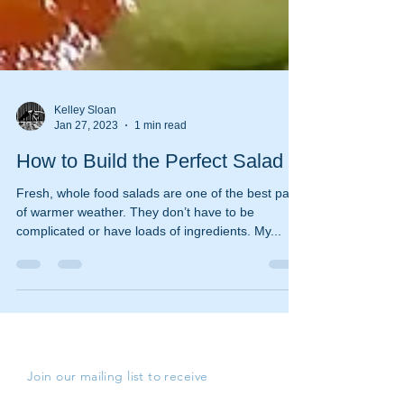
Kelley Sloan
Jan 27, 2023
1 min read
How to Build the Perfect Salad
Fresh, whole food salads are one of the best parts
of warmer weather. They don’t have to be
complicated or have loads of ingredients. My...