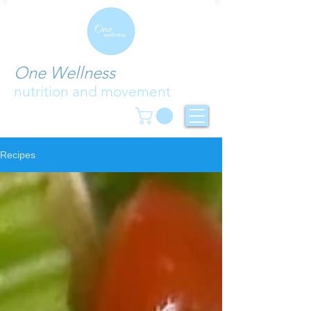
One Wellness
nutrition and movement
Recipes