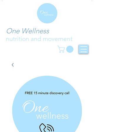
One Wellness
nutrition and movement