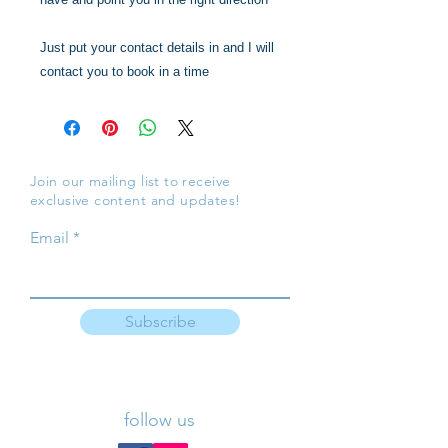
Just put your contact details in and I will
contact you to book in a time
Join our mailing list to receive
exclusive content and updates!
Email
Subscribe
follow us