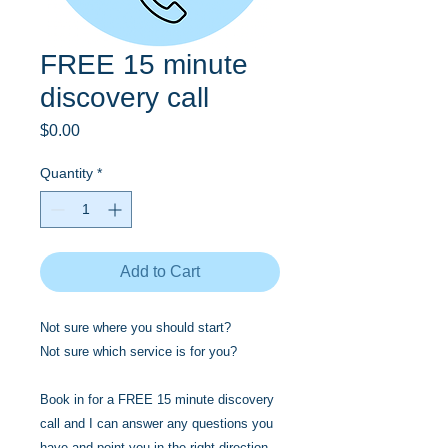
FREE 15 minute
discovery call
Price
$0.00
Quantity
*
Add to Cart
Not sure where you should start?
Not sure which service is for you?
Book in for a FREE 15 minute discovery
call and I can answer any questions you
have and point you in the right direction